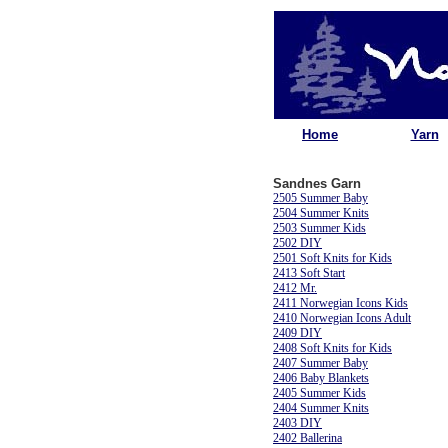
Home
Yarn
Sandnes Garn
2505 Summer Baby
2504 Summer Knits
2503 Summer Kids
2502 DIY
2501 Soft Knits for Kids
2413 Soft Start
2412 Mr.
2411 Norwegian Icons Kids
2410 Norwegian Icons Adult
2409 DIY
2408 Soft Knits for Kids
2407 Summer Baby
2406 Baby Blankets
2405 Summer Kids
2404 Summer Knits
2403 DIY
2402 Ballerina