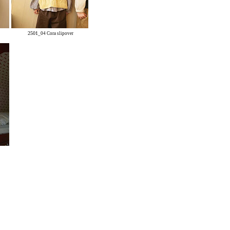
2501
_04 Cora slipover