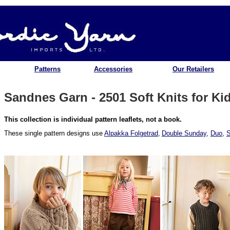
Patterns
Accessories
Our Retailers
Sandnes Garn - 2501 Soft Knits for Ki
This collection is individual pattern leaflets, not a book.
These single pattern designs use
Alpakka Folgetrad
,
Double Sunday
,
Duo
,
S