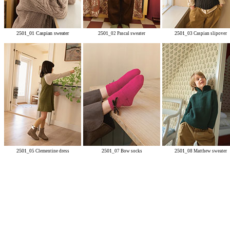
2501_01 Caspian sweater
2501
2501
_
02 Pascal sweater
_03 Caspian slipover
2501
2501
2501
_05 Clementine dress
_07 Bow socks
_08 Matthew sweater