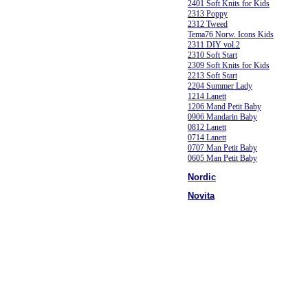
2401 Soft Knits for Kids
2313 Poppy
2312 Tweed
Tema76 Norw. Icons Kids
2311 DIY vol.2
2310 Soft Start
2309 Soft Knits for Kids
2213 Soft Start
2204 Summer Lady
1214 Lanett
1206 Mand Petit Baby
0906 Mandarin Baby
0812 Lanett
0714 Lanett
0707 Man Petit Baby
0605 Man Petit Baby
Nordic
Novita