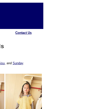
Contact Us
ds
isu
, and
Sunday
.