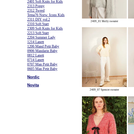
2401 Soft Knits for Kids
2313 Poppy
2312 Tweed
Tema76 Norw. Icons Kids
2311 DIY vol.2
2409_01 Molly sweater
2310 Soft Start
2309 Soft Knits for Kids
2213 Soft Start
2204 Summer Lady
1214 Lanett
1206 Mand Petit Baby
0906 Mandarin Baby
0812 Lanett
0714 Lanett
0707 Man Petit Baby
0605 Man Petit Baby
Nordic
Novita
2409_07 Spencer sweater