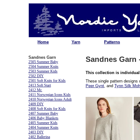
Home
Yarn
Patterns
Sandnes Garn
Sandnes Garn -
2505 Summer Baby
2504 Summer Knits
2503 Summer Kids
This collection is individual
2502 DIY
2501 Soft Knits for Kids
These single pattern designs
2413 Soft Start
Peer Gynt
, and
Tynn Silk Moh
2412 Mr.
2411 Norwegian Icons Kids
2410 Norwegian Icons Adult
2409 DIY
2408 Soft Knits for Kids
2407 Summer Baby
2406 Baby Blankets
2405 Summer Kids
2404 Summer Knits
2403 DIY
2402 Ballerina