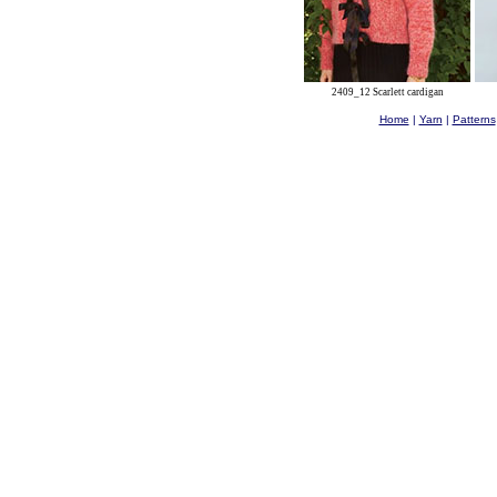
2409_12 Scarlett cardigan
Home
|
Yarn
|
Patterns