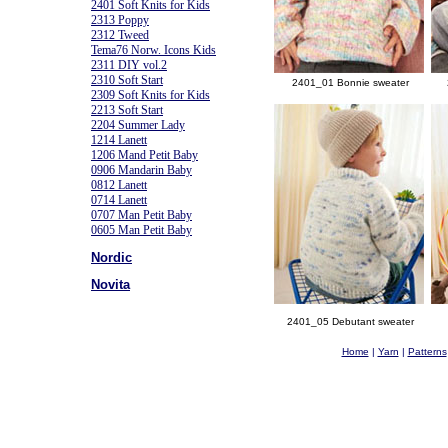
2401 Soft Knits for Kids
2313 Poppy
2312 Tweed
Tema76 Norw. Icons Kids
2311 DIY vol.2
2310 Soft Start
2401_01 Bonnie sweater
2309 Soft Knits for Kids
2213 Soft Start
2204 Summer Lady
1214 Lanett
1206 Mand Petit Baby
0906 Mandarin Baby
0812 Lanett
0714 Lanett
0707 Man Petit Baby
0605 Man Petit Baby
Nordic
Novita
2401_05 Debutant sweater
Home
|
Yarn
|
Patterns