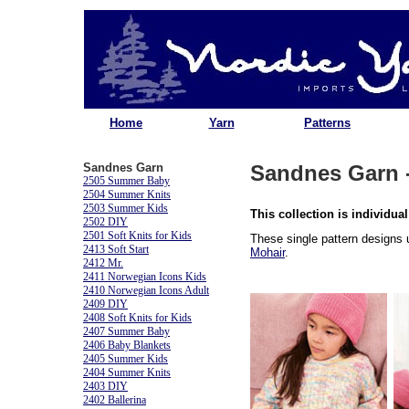
Home
Yarn
Patterns
Sandnes Garn
Sandnes Garn -
2505 Summer Baby
2504 Summer Knits
2503 Summer Kids
This collection is individual
2502 DIY
2501 Soft Knits for Kids
These single pattern designs
2413 Soft Start
Mohair
.
2412 Mr.
2411 Norwegian Icons Kids
2410 Norwegian Icons Adult
2409 DIY
2408 Soft Knits for Kids
2407 Summer Baby
2406 Baby Blankets
2405 Summer Kids
2404 Summer Knits
2403 DIY
2402 Ballerina