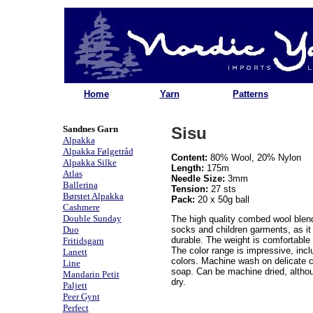
Home
Yarn
Patterns
Sandnes Garn
Sisu
Alpakka
Alpakka Følgetråd
Content:
80% Wool, 20% Nylon
Alpakka Silke
Length:
175m
Atlas
Needle Size:
3mm
Ballerina
Tension:
27 sts
Børstet Alpakka
Pack:
20 x 50g ball
Cashmere
Double Sunday
The high quality combed wool blend 
Duo
socks and children garments, as i
durable. The weight is comfortable 
Fritidsgarn
The color range is impressive, inclu
Lanett
colors. Machine wash on delicate c
Line
soap. Can be machine dried, althou
Mandarin Petit
dry.
Paljett
Peer Gynt
Perfect