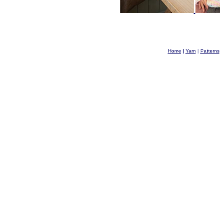
Home
|
Yarn
|
Patterns