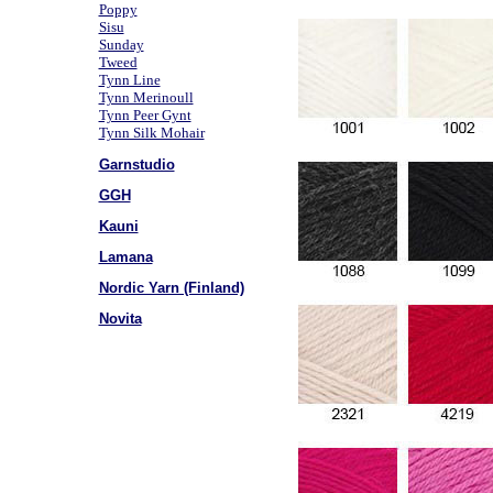
Poppy
Sisu
Sunday
Tweed
Tynn Line
Tynn Merinoull
Tynn Peer Gynt
Tynn Silk Mohair
Garnstudio
GGH
Kauni
Lamana
Nordic Yarn (Finland)
Novita