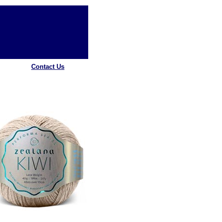
Contact Us