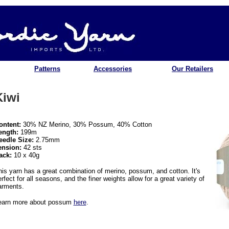
Patterns
Accessories
Our Retailers
Kiwi
ontent:
30% NZ Merino, 30% Possum, 40% Cotton
ength:
199m
eedle Size:
2.75mm
ension:
42 sts
ack:
10 x 40g
his yarn has a great combination of merino, possum, and cotton. It's
rfect for all seasons, and the finer weights allow for a great variety of
arments.
earn more about possum
here
.