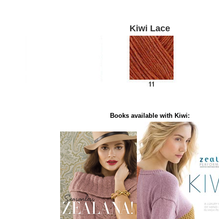
Kiwi Lace
Books available with Kiwi: