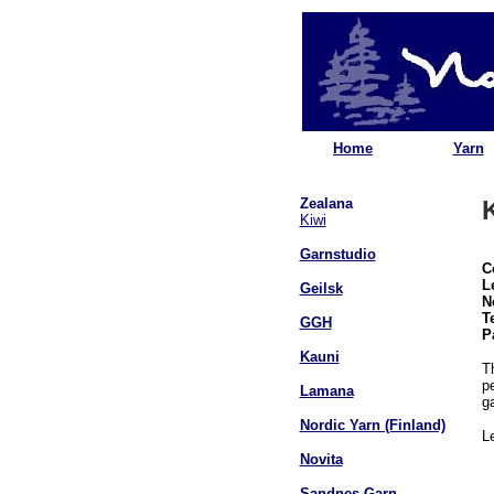
Home
Yarn
Zealana
Kiwi
Garnstudio
C
L
Geilsk
N
T
GGH
P
Kauni
T
pe
Lamana
g
Nordic Yarn (Finland)
L
Novita
Sandnes Garn